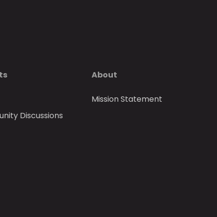
ts
About
Mission Statement
ity Discussions