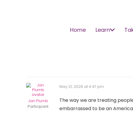
Home
Learn
Tak
May 21, 2026 at 4:47 pm
The way we are treating people, 
Jan Plumb
Participant
embarrassed to be an American 