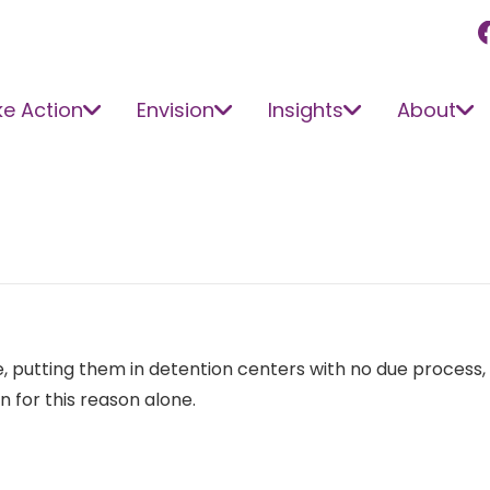
e Action
Envision
Insights
About
putting them in detention centers with no due process, no f
for this reason alone.