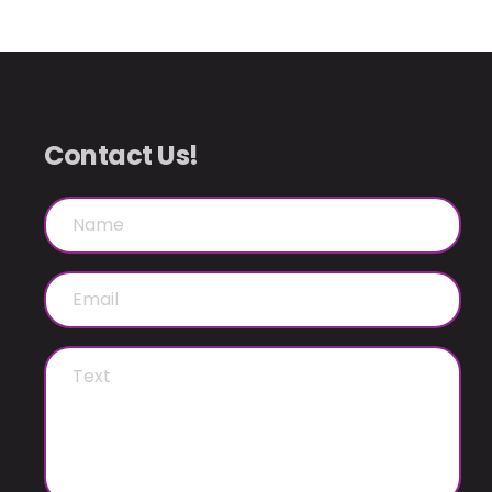
Contact Us!