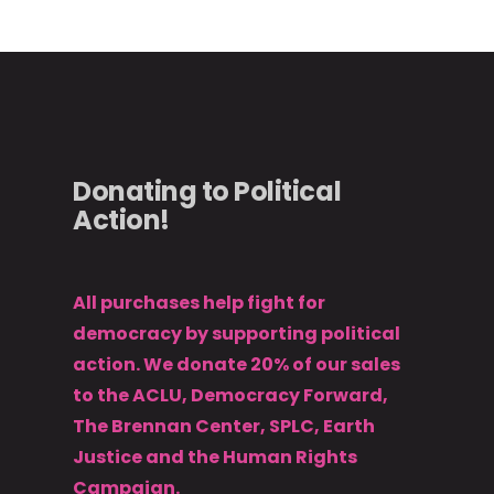
Donating to Political
Action!
All purchases help fight for
democracy by supporting political
action. We donate 20% of our sales
to the ACLU, Democracy Forward,
The Brennan Center, SPLC, Earth
Justice and the Human Rights
Campaign.