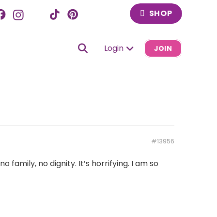
SHOP
Login
JOIN
#13956
amily, no dignity. It’s horrifying. I am so