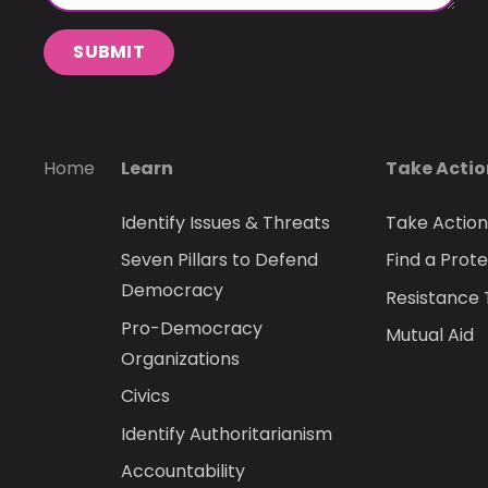
SUBMIT
Home
Learn
Take Acti
Identify Issues & Threats
Take Actio
Seven Pillars to Defend
Find a Prote
Democracy
Resistance 
Pro-Democracy
Mutual Aid
Organizations
Civics
Identify Authoritarianism
Accountability