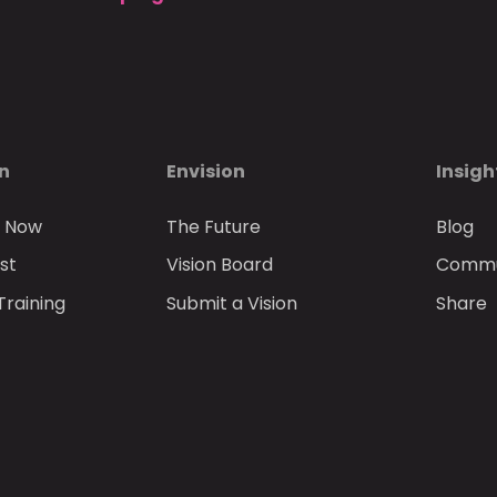
on
Envision
Insigh
n Now
The Future
Blog
st
Vision Board
Commun
Training
Submit a Vision
Share