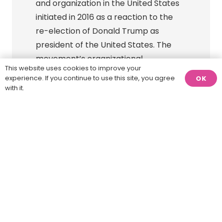
and organization in the United States
initiated in 2016 as a reaction to the
re-election of Donald Trump as
president of the United States. The
movement’s organizational
This website uses cookies to improve your
components include the Indivisible
experience. If you continue to use this site, you agree
OK
Project, Indivisible Civics, and Indivisible
with it.
Action.
Protect Democracy →
Protect Democracy is a cross-
ideological nonprofit group dedicated