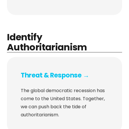
Identify
Authoritarianism
Threat & Response →
The global democratic recession has
come to the United States. Together,
we can push back the tide of
authoritarianism.