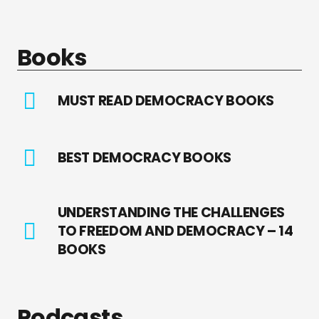
Books
MUST READ DEMOCRACY BOOKS
BEST DEMOCRACY BOOKS
UNDERSTANDING THE CHALLENGES
TO FREEDOM AND DEMOCRACY – 14
BOOKS
Podcasts