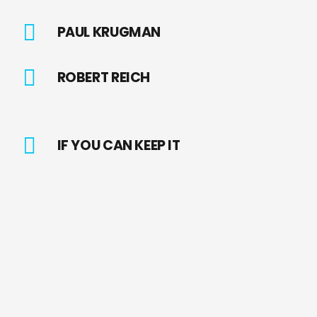
PAUL KRUGMAN
ROBERT REICH
IF YOU CAN KEEP IT