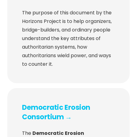
The purpose of this document by the
Horizons Project is to help organizers,
bridge-builders, and ordinary people
understand the key attributes of
authoritarian systems, how
authoritarians wield power, and ways
to counter it.
Democratic Erosion
Consortium →
The
Democratic
Erosion