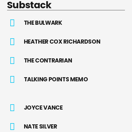
Substack
THE BULWARK
HEATHER COX RICHARDSON
THE CONTRARIAN
TALKING POINTS MEMO
JOYCE VANCE
NATE SILVER