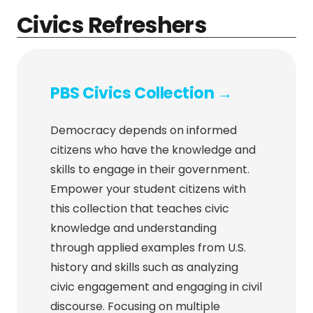
Civics Refreshers
PBS Civics Collection →
Democracy depends on informed
citizens who have the knowledge and
skills to engage in their government.
Empower your student citizens with
this collection that teaches civic
knowledge and understanding
through applied examples from U.S.
history and skills such as analyzing
civic engagement and engaging in civil
discourse. Focusing on multiple