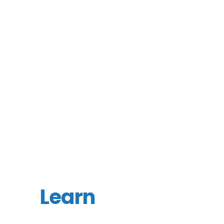
Learn