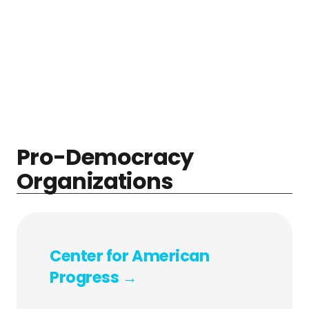
Pro-Democracy
Organizations
Center for American
Progress →