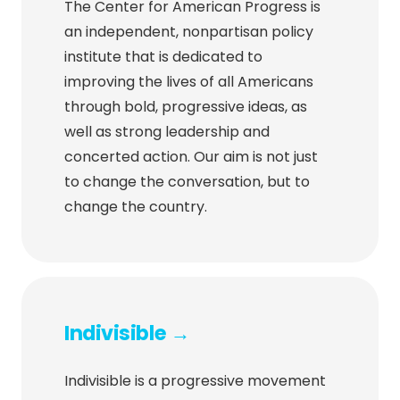
The Center for American Progress is
an independent, nonpartisan policy
institute that is dedicated to
improving the lives of all Americans
through bold, progressive ideas, as
well as strong leadership and
concerted action. Our aim is not just
to change the conversation, but to
change the country.
Indivisible →
Indivisible is a progressive movement