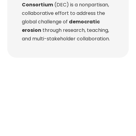
Consortium
(DEC) is a nonpartisan,
collaborative effort to address the
global challenge of
democratic
erosion
through research, teaching,
and multi-stakeholder collaboration.