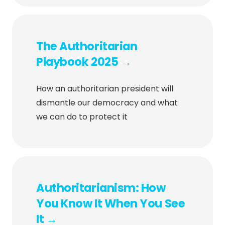
The Authoritarian
Playbook 2025 →
How an authoritarian president will
dismantle our democracy and what
we can do to protect it
Authoritarianism: How
You Know It When You See
It →