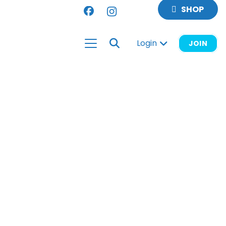
SHOP
Login
JOIN