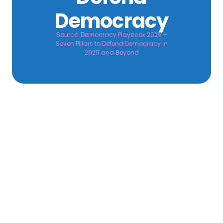
Democracy
Source: Democracy Playbook 2025 –
Seven Pillars to Defend Democracy in
2025 and Beyond