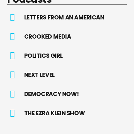
LETTERS FROM AN AMERICAN
CROOKED MEDIA
POLITICS GIRL
NEXT LEVEL
DEMOCRACY NOW!
THE EZRA KLEIN SHOW