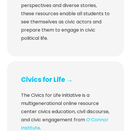
perspectives and diverse stories,
these resources enable all students to
see themselves as civic actors and
prepare them to engage in civic
political life.
Civics for Life →
The Civics for Life initiative is a
multigenerational online resource
center civics education, civil discourse,
and civic engagement from
O’Connor
Institute
.