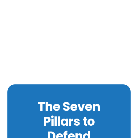
The Seven
Pillars to
Defend