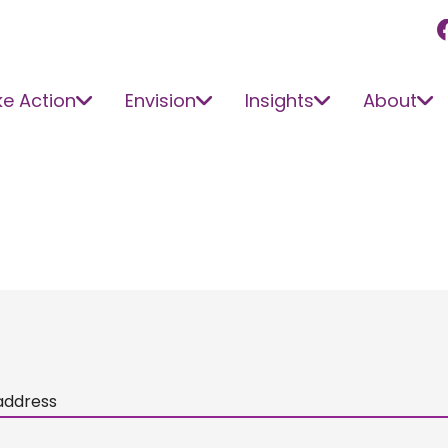
e Action
Envision
Insights
About
address