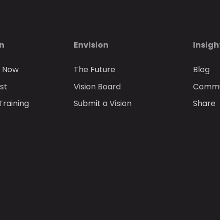
on
Envision
Insigh
n Now
The Future
Blog
st
Vision Board
Commun
Training
Submit a Vision
Share