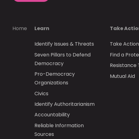
Home
Learn
Take Acti
Identify Issues & Threats
Take Actio
Seven Pillars to Defend
Find a Prote
Democracy
Resistance 
Pro-Democracy
Mutual Aid
Organizations
Civics
Identify Authoritarianism
Accountability
Reliable Information
Sources