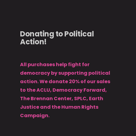
Donating to Political
Action!
All purchases help fight for
democracy by supporting political
action. We donate 20% of our sales
to the ACLU, Democracy Forward,
The Brennan Center, SPLC, Earth
Justice and the Human Rights
Campaign.