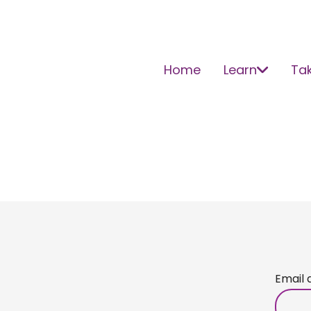
Home
Learn
Tak
Email 