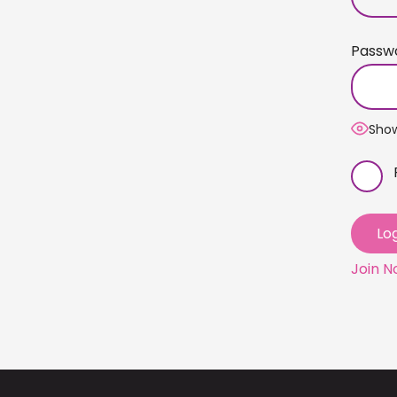
Passw
Sho
Join 