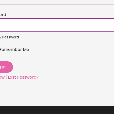
ord
w Password
Remember Me
Now
|
Lost Password?