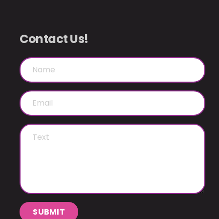
Contact Us!
SUBMIT