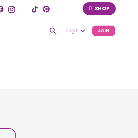
SHOP
Login
JOIN