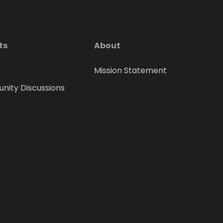
ts
About
Mission Statement
ity Discussions