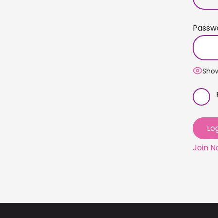
Passw
Sho
Join 