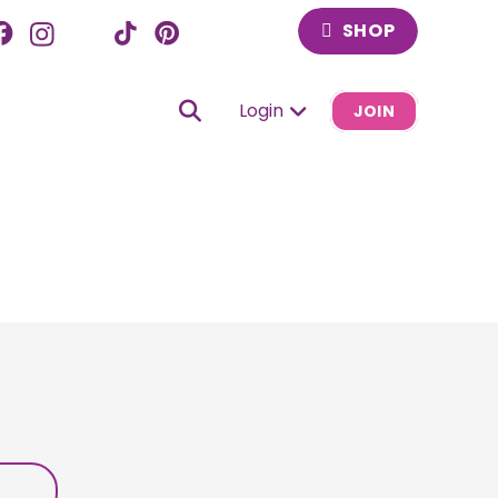
SHOP
Login
JOIN