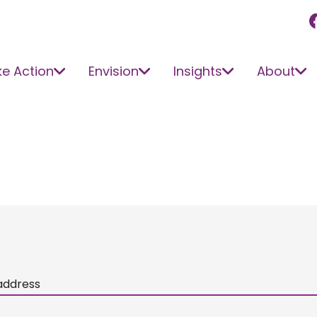
e Action
Envision
Insights
About
address