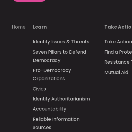
Home
Learn
Take Acti
Identify Issues & Threats
Take Actio
Seven Pillars to Defend
Find a Prote
Democracy
Resistance 
Pro-Democracy
Mutual Aid
Organizations
Civics
Identify Authoritarianism
Accountability
Reliable Information
Sources