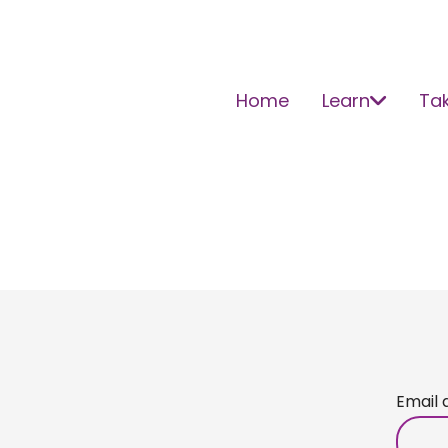
Home
Learn
Tak
Email 