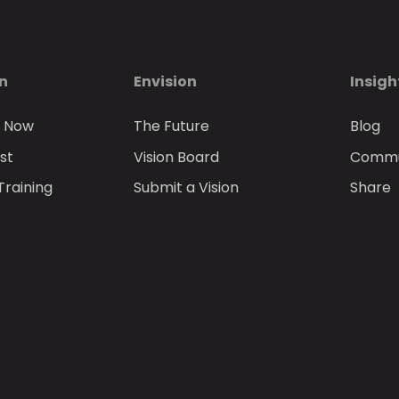
on
Envision
Insigh
n Now
The Future
Blog
st
Vision Board
Commun
Training
Submit a Vision
Share