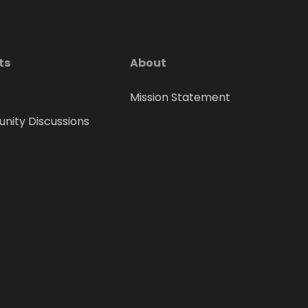
ts
About
Mission Statement
ity Discussions