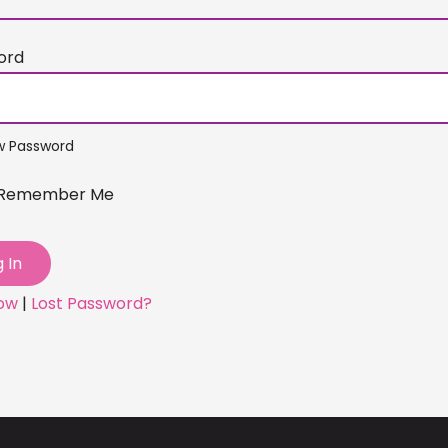
ord
w Password
Remember Me
Now
|
Lost Password?