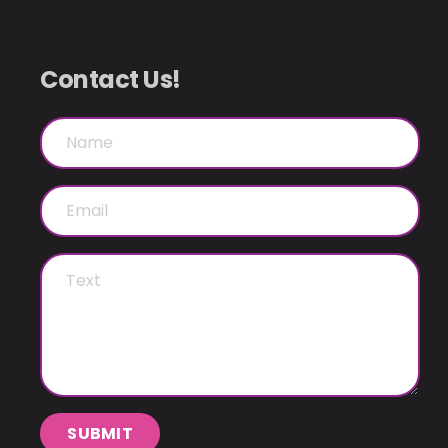
Contact Us!
SUBMIT