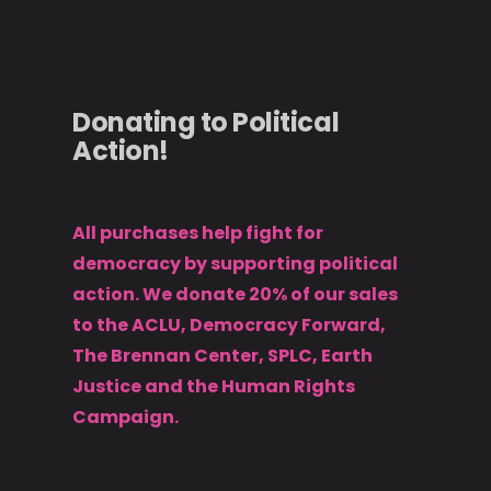
Donating to Political
Action!
All purchases help fight for
democracy by supporting political
action. We donate 20% of our sales
to the ACLU, Democracy Forward,
The Brennan Center, SPLC, Earth
Justice and the Human Rights
Campaign.