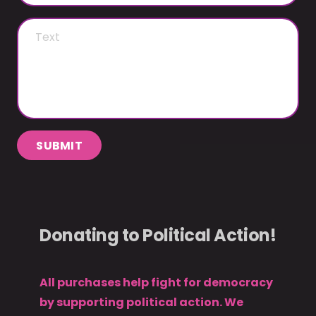
SUBMIT
Donating to Political Action!
All purchases help fight for democracy
by supporting political action. We