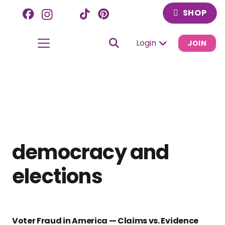
SHOP
Login
JOIN
democracy and
elections
Voter Fraud in America — Claims vs. Evidence