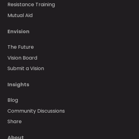
Resistance Training
Mutual Aid
Envision
The Future
Vision Board
Submit a Vision
Insights
Blog
Community Discussions
Share
About