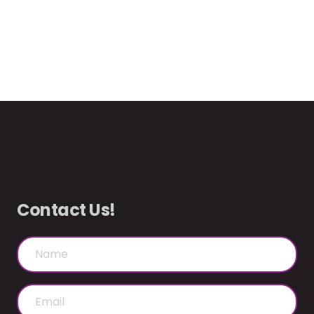
Contact Us!