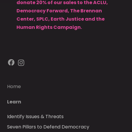
donate 20% of our sales to the ACLU,
Democracy Forward, The Brennan
Center, SPLC, Earth Justice and the
Human Rights Campaign.
Home
Learn
Identify Issues & Threats
Seven Pillars to Defend Democracy