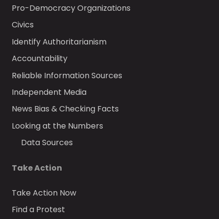
Pro-Democracy Organizations
Civics
Identify Authoritarianism
Accountability
Reliable Information Sources
Independent Media
News Bias & Checking Facts
Looking at the Numbers
Data Sources
Take Action
Take Action Now
Find a Protest