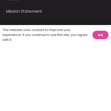
Mission Statement
This website uses cookies to improve your
experience. If you continue to use this site, you agree
OK
with it.
America Visualized, LLC © 2025 – 2026 | website
design by
Report Design
.
Home
Contact
Twenty percent