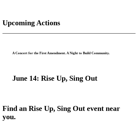
Upcoming Actions
A Concert for the First Amendment. A Night to Build Community.
June 14:
Rise Up, Sing Out
Find an Rise Up, Sing Out event near
you.