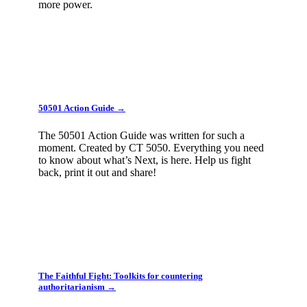
more power.
50501 Action Guide →
The 50501 Action Guide was written for such a
moment. Created by CT 5050. Everything you need
to know about what’s Next, is here. Help us fight
back, print it out and share!
The Faithful Fight: Toolkits for countering
authoritarianism →