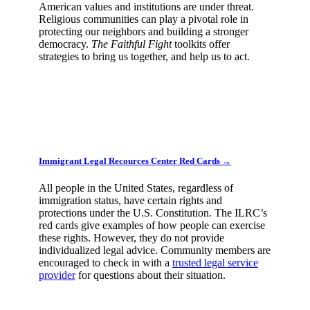
American values and institutions are under threat.
Religious communities can play a pivotal role in
protecting our neighbors and building a stronger
democracy.
The Faithful Fight
toolkits offer
strategies to bring us together, and help us to act.
Immigrant Legal Recources Center Red Cards →
All people in the United States, regardless of
immigration status, have certain rights and
protections under the U.S. Constitution. The ILRC’s
red cards give examples of how people can exercise
these rights. However, they do not provide
individualized legal advice. Community members are
encouraged to check in with a
trusted legal service
provider
for questions about their situation.