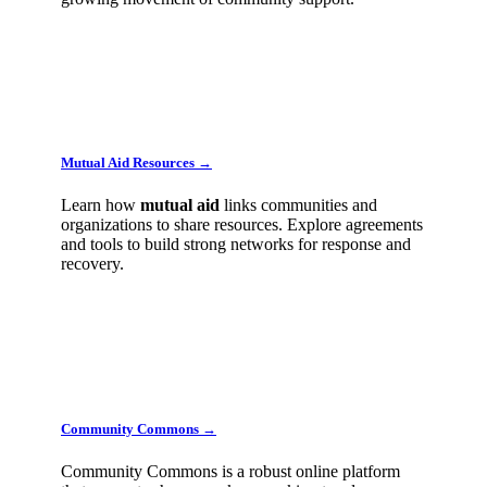
Mutual Aid Resources →
Learn how
mutual
aid
links communities and
organizations to share resources. Explore agreements
and tools to build strong networks for response and
recovery.
Community Commons →
Community Commons is a robust online platform