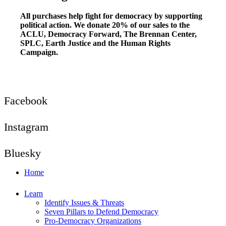
All purchases help fight for democracy by supporting
political action. We donate 20% of our sales to the
ACLU, Democracy Forward, The Brennan Center,
SPLC, Earth Justice and the Human Rights
Campaign.
Facebook
Instagram
Bluesky
Home
Learn
Identify Issues & Threats
Seven Pillars to Defend Democracy
Pro-Democracy Organizations