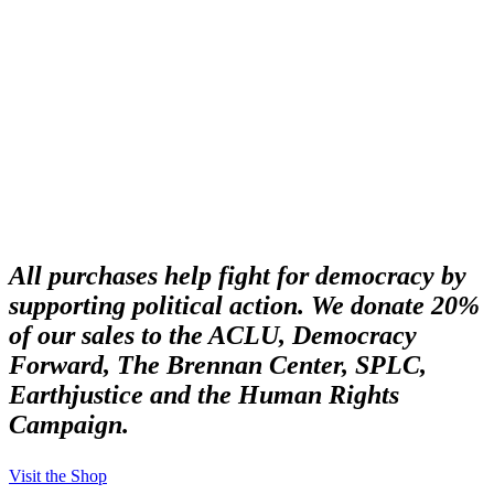
Buy Protest Merch
All purchases help fight for democracy by
supporting political action. We donate 20%
of our sales to the ACLU, Democracy
Forward, The Brennan Center, SPLC,
Earthjustice and the Human Rights
Campaign.
Visit the Shop