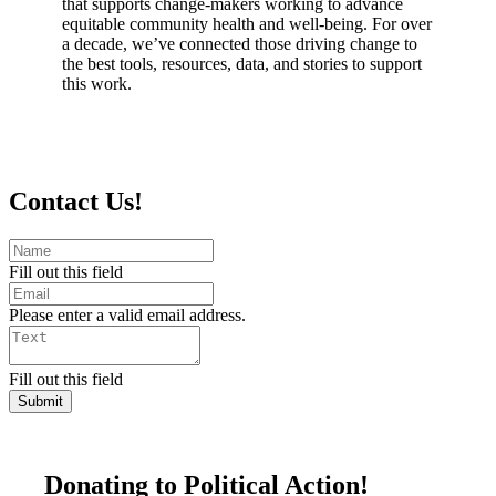
that supports change-makers working to advance
equitable community health and well-being. For over
a decade, we’ve connected those driving change to
the best tools, resources, data, and stories to support
this work.
Contact Us!
Fill out this field
Please enter a valid email address.
Fill out this field
Submit
Donating to Political Action!