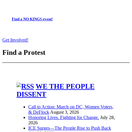
Find a NO KINGS event!
Get Involved!
Find a Protest
WE THE PEOPLE
DISSENT
Call to Action: March on DC, Women Voters,
& DeFlock
August 3, 2026
Honoring Lives. Fighting for Change.
July 28,
2026
ICE Surges—The People Rise to Push Back