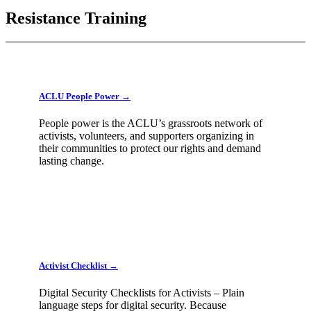
Resistance Training
ACLU People Power →
People power is the ACLU’s grassroots network of
activists, volunteers, and supporters organizing in
their communities to protect our rights and demand
lasting change.
Activist Checklist →
Digital Security Checklists for Activists – Plain
language steps for digital security. Because