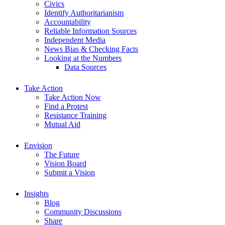
Civics
Identify Authoritarianism
Accountability
Reliable Information Sources
Independent Media
News Bias & Checking Facts
Looking at the Numbers
Data Sources
Take Action
Take Action Now
Find a Protest
Resistance Training
Mutual Aid
Envision
The Future
Vision Board
Submit a Vision
Insights
Blog
Community Discussions
Share