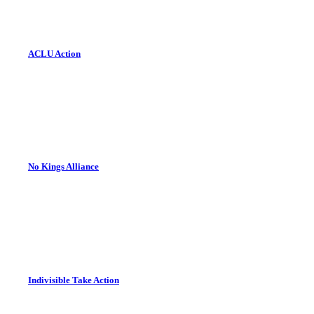
ACLU Action
No Kings Alliance
Indivisible Take Action