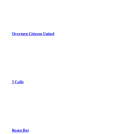
Overturn Citizens United
5 Calls
Resist Bot