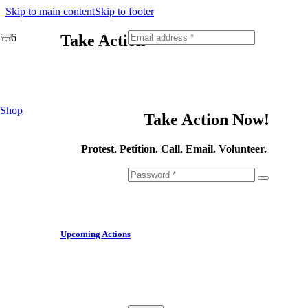
Skip to main content
Skip to footer
Take Action
Fill out this field
Shop
Take Action Now!
Protest. Petition. Call. Email. Volunteer.
Upcoming Actions
Fill out this field