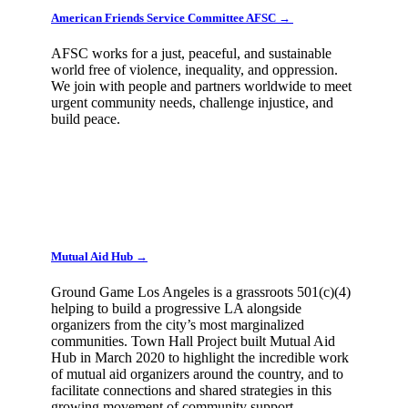
American Friends Service Committee AFSC →
AFSC works for a just, peaceful, and sustainable
world free of violence, inequality, and oppression.
We join with people and partners worldwide to meet
urgent community needs, challenge injustice, and
build peace.
Mutual Aid Hub →
Ground Game Los Angeles is a grassroots 501(c)(4)
helping to build a progressive LA alongside
organizers from the city’s most marginalized
communities. Town Hall Project built Mutual Aid
Hub in March 2020 to highlight the incredible work
of mutual aid organizers around the country, and to
facilitate connections and shared strategies in this
growing movement of community support.