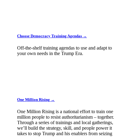
Choose Democracy Training Agendas →
Off-the-shelf training agendas to use and adapt to
your own needs in the Trump Era.
One Million Rising →
One Million Rising is a national effort to train one
million people to resist authoritarianism – together.
Through a series of trainings and local gatherings,
we’ll build the strategy, skill, and people power it
takes to stop Trump and his enablers from seizing