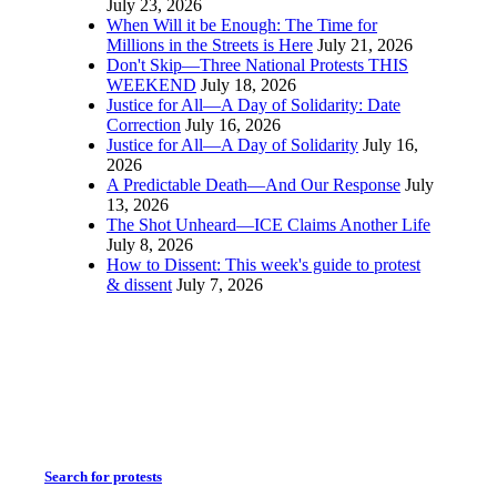
July 23, 2026
When Will it be Enough: The Time for
Millions in the Streets is Here
July 21, 2026
Don't Skip—Three National Protests THIS
WEEKEND
July 18, 2026
Justice for All—A Day of Solidarity: Date
Correction
July 16, 2026
Justice for All—A Day of Solidarity
July 16,
2026
A Predictable Death—And Our Response
July
13, 2026
The Shot Unheard—ICE Claims Another Life
July 8, 2026
How to Dissent: This week's guide to protest
& dissent
July 7, 2026
Search for protests