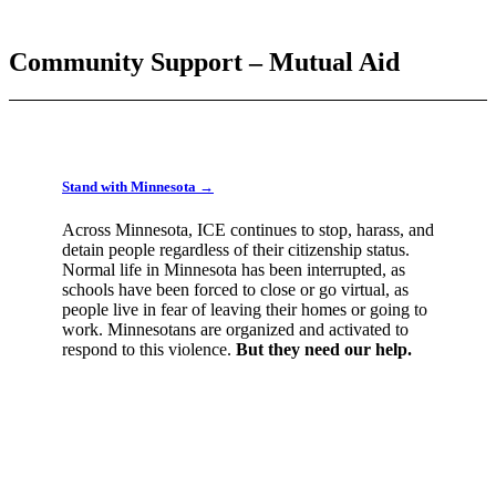
Community Support – Mutual Aid
Stand with Minnesota →
Across Minnesota, ICE continues to stop, harass, and
detain people regardless of their citizenship status.
Normal life in Minnesota has been interrupted, as
schools have been forced to close or go virtual, as
people live in fear of leaving their homes or going to
work. Minnesotans are organized and activated to
respond to this violence.
But they need our help.