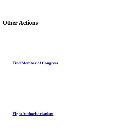
Other Actions
Find Member of Congress
Fight Authoritarianism