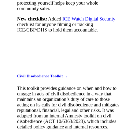
protecting yourself helps keep your whole
community safer.
New checklist:
Added
ICE Watch Digital Security
checklist for anyone filming or tracking
ICE/CBP/DHS to hold them accountable.
Civil Disobedience Toolkit →
This toolkit provides guidance on when and how to
engage in acts of civil disobedience in a way that
maintains an organization’s duty of care to those
acting on its calls for civil disobedience and mitigates
reputational, financial, legal and other risks. It was
adapted from an internal Amnesty toolkit on civil
disobedience (ACT 10/6363/2023), which includes
detailed policy guidance and internal resources.