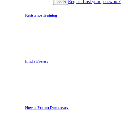
Register
Lost your password?
Log In
Resistance Training
Find a Protest
How to Protect Democracy