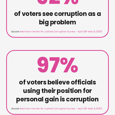
of voters see corruption as a
big problem
Source:
Brennan Center for Justice Corruption Survey – April 28–May 6, 2026
97%
of voters believe officials
using their position for
personal gain is corruption
Source:
Brennan Center for Justice Corruption Survey – April 28–May 6, 2026