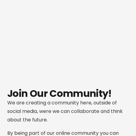
Join Our Community!
We are creating a community here, outside of
social media, were we can collaborate and think
about the future.
By being part of our online community you can