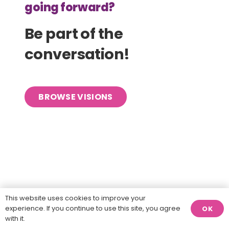
going forward?
Be part of the
conversation!
BROWSE VISIONS
This website uses cookies to improve your
experience. If you continue to use this site, you agree
OK
with it.