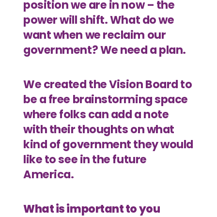
position we are in now – the
power will shift. What do we
want when we reclaim our
government? We need a plan.
We created the Vision Board to
be a free brainstorming space
where folks can add a note
with their thoughts on what
kind of government they would
like to see in the future
America.
What is important to you