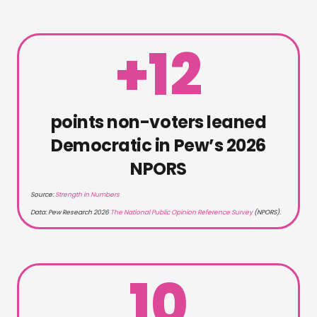
+12
points non-voters leaned
Democratic in Pew’s 2026
NPORS
Source:
Strength in Numbers
Data:
Pew Research 2026
The National Public Opinion Reference Survey
(NPORS)
.
10