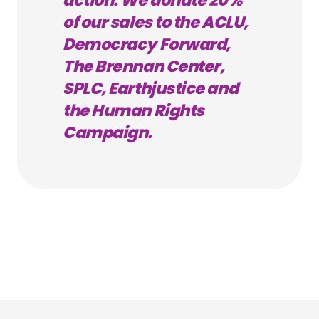
action. We donate 20%
of our sales to the ACLU,
Democracy Forward,
The Brennan Center,
SPLC, Earthjustice and
the Human Rights
Campaign.