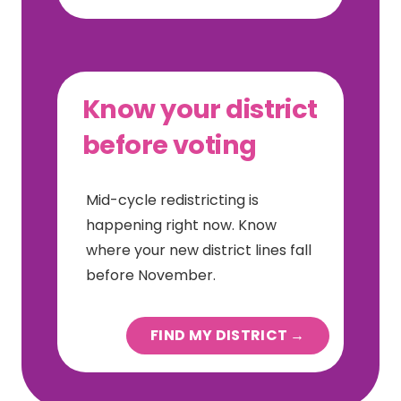
Know your district
before voting
Mid-cycle redistricting is
happening right now. Know
where your new district lines fall
before November.
FIND MY DISTRICT →