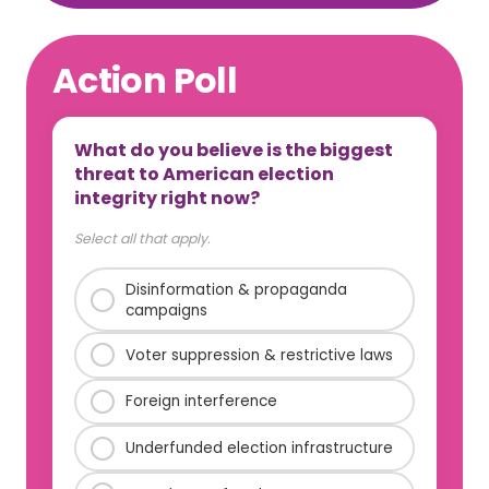
Action Poll
What do you believe is the biggest
threat to American election
integrity right now?
Select all that apply.
Disinformation & propaganda
campaigns
Voter suppression & restrictive laws
Foreign interference
Underfunded election infrastructure