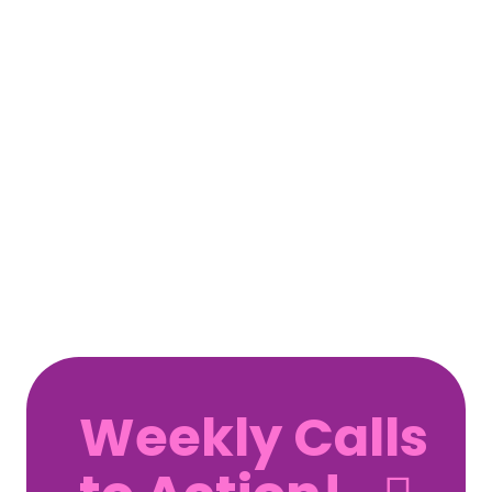
Weekly Calls