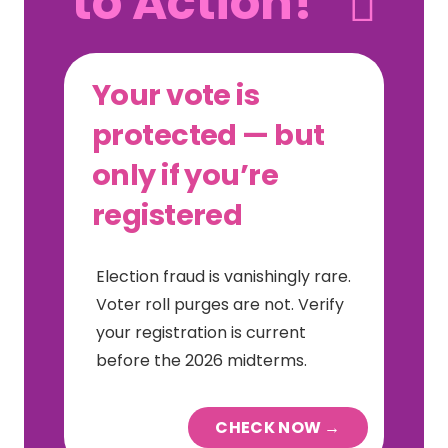
to Action!
Your vote is
protected — but
only if you’re
registered
Election fraud is vanishingly rare.
Voter roll purges are not. Verify
your registration is current
before the 2026 midterms.
CHECK NOW →