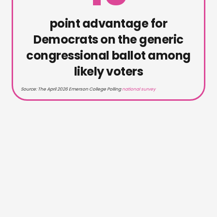
point advantage for
Democrats on the generic
congressional ballot among
likely voters
Source: The April 2026 Emerson College Polling
national survey