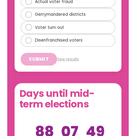
Actual voter fraud
Gerrymandered districts
Voter turn out
Disenfranchised voters
SUBMIT
See results
Days until mid-
term elections
88
07
49