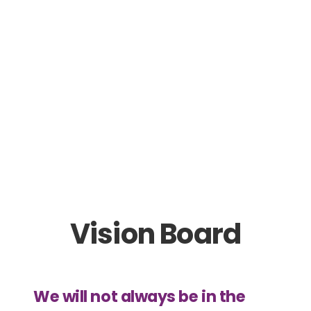
Vision Board
We will not always be in the