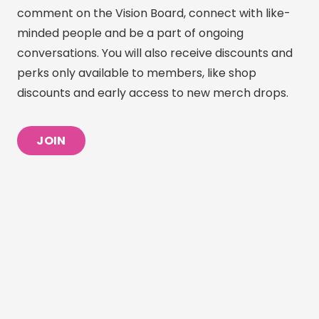
comment on the Vision Board, connect with like-
minded people and be a part of ongoing
conversations. You will also receive discounts and
perks only available to members, like shop
discounts and early access to new merch drops.
JOIN