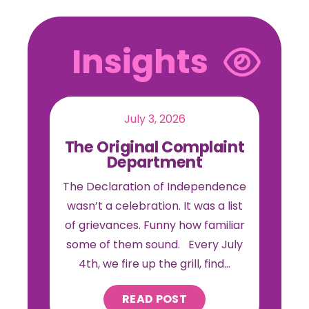
Insights
July 3, 2026
The Original Complaint
Department
The Declaration of Independence
wasn’t a celebration. It was a list
of grievances. Funny how familiar
some of them sound. Every July
4th, we fire up the grill, find…
READ POST