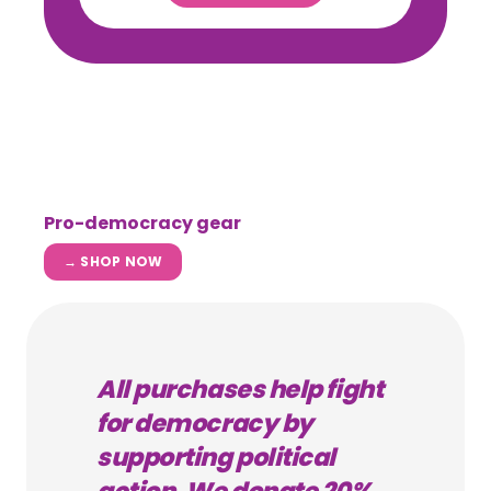
Pro-democracy gear
→ SHOP NOW
All purchases help fight
for democracy by
supporting political