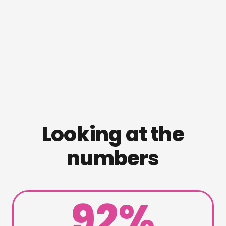
Looking at the
numbers
92%