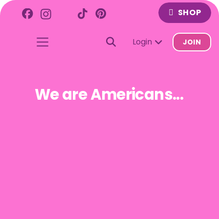
SHOP
Login
JOIN
We are Americans...