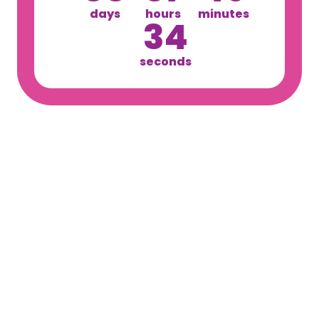
days
hours
minutes
34
seconds