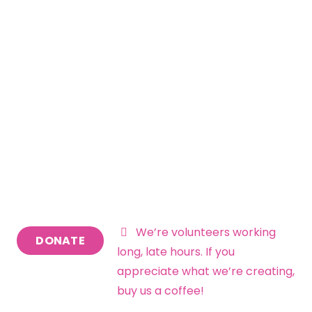
Visions of the Future
Insights – Blog &
Newsletters
We’re volunteers working
DONATE
long, late hours. If you
appreciate what we’re creating,
buy us a coffee!