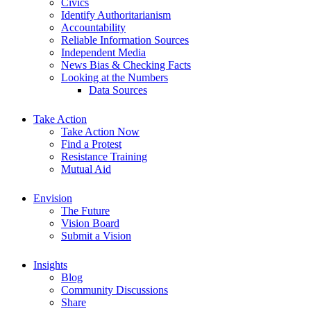
Civics
Identify Authoritarianism
Accountability
Reliable Information Sources
Independent Media
News Bias & Checking Facts
Looking at the Numbers
Data Sources
Take Action
Take Action Now
Find a Protest
Resistance Training
Mutual Aid
Envision
The Future
Vision Board
Submit a Vision
Insights
Blog
Community Discussions
Share