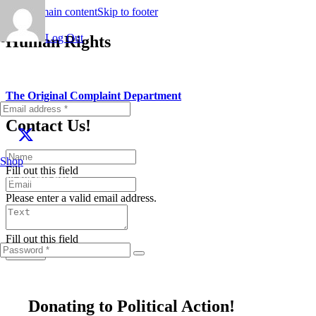
Skip to main content
Skip to footer
Log Out
Human Rights
The Original Complaint Department
Contact Us!
Shop
Fill out this field
Fill out this field
Please enter a valid email address.
Fill out this field
Submit
Donating to Political Action!