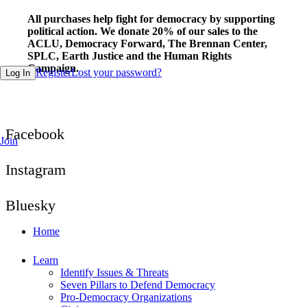
Fill out this field
All purchases help fight for democracy by supporting
political action. We donate 20% of our sales to the
ACLU, Democracy Forward, The Brennan Center,
SPLC, Earth Justice and the Human Rights
Campaign.
Register
Lost your password?
Log In
Facebook
Join
Instagram
Bluesky
Home
Learn
Identify Issues & Threats
Seven Pillars to Defend Democracy
Pro-Democracy Organizations