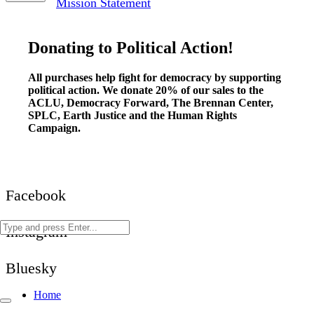
Mission Statement
Donating to Political Action!
All purchases help fight for democracy by supporting
political action. We donate 20% of our sales to the
ACLU, Democracy Forward, The Brennan Center,
SPLC, Earth Justice and the Human Rights
Campaign.
Facebook
Instagram
Bluesky
Home