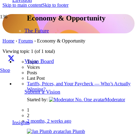
Skip to main content
Skip to footer
Economy & Opportunity
The Future
Home
›
Forums
›
Economy & Opportunity
Viewing topic 1 (of 1 total)
Vision Board
Topic
Voices
Shop
Posts
Last Post
Tariffs, Prices, and Your Paycheck — Who’s Actually
Winning?
Submit a Vision
Started by:
Moderator
1
2
2 months, 2 weeks ago
Insights
Jan Plumb