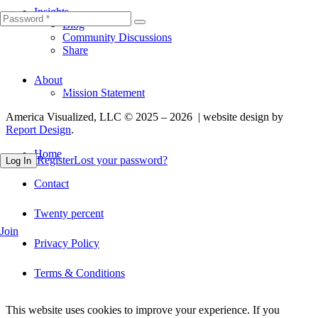
Insights
Blog
Community Discussions
Share
About
Fill out this field
Mission Statement
America Visualized, LLC © 2025 – 2026 | website design by
Report Design
.
Home
Register
Lost your password?
Log In
Contact
Twenty percent
Join
Privacy Policy
Terms & Conditions
This website uses cookies to improve your experience. If you