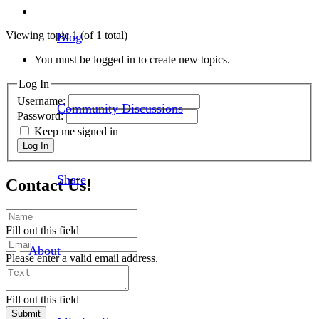
Viewing topic 1 (of 1 total)
Blog
You must be logged in to create new topics.
Log In
Username:
Community Discussions
Password:
Keep me signed in
Log In
Share
Contact Us!
Fill out this field
About
Please enter a valid email address.
Fill out this field
Submit