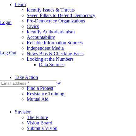
Learn
Identify Issues & Threats
Seven Pillars to Defend Democracy
Pro-Democracy Organizations
Login
Civics
Identify Authoritarianism
Accountability
Reliable Information Sources
Independent Media
Log Out
News Bias & Checking Facts
Looking at the Numbers
Data Sources
Take Action
Take Action Now
Find a Protest
Resistance Training
Mutual Aid
Envision
Fill out this field
The Future
Vision Board
Submit a Vision