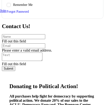
Remember Me
Join
Forgot Password
Contact Us!
Fill out this field
Please enter a valid email address.
Fill out this field
Submit
Donating to Political Action!
All purchases help fight for democracy by supporting
political action. We donate 20% of our sales to the
ACLU, Democracy Forward, The Brennan Center,