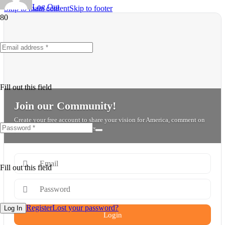
Log Out
Skip to main content
Skip to footer
Fill out this field
Join our Community!
Create your free account to share your vision for America, comment on
posts, and connect with others.
Fill out this field
Register
Lost your password?
Log In
Login