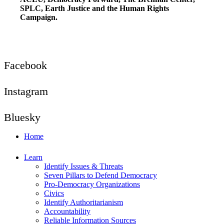
SPLC, Earth Justice and the Human Rights
Campaign.
Facebook
Instagram
Bluesky
Home
Learn
Identify Issues & Threats
Seven Pillars to Defend Democracy
Pro-Democracy Organizations
Civics
Identify Authoritarianism
Accountability
Reliable Information Sources