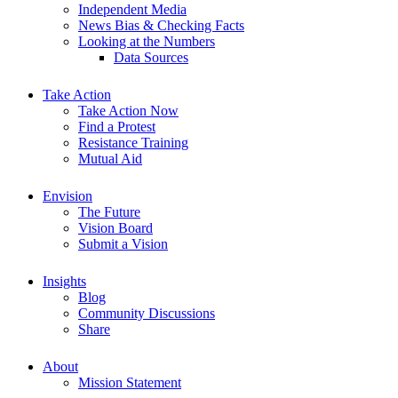
Independent Media
News Bias & Checking Facts
Looking at the Numbers
Data Sources
Take Action
Take Action Now
Find a Protest
Resistance Training
Mutual Aid
Envision
The Future
Vision Board
Submit a Vision
Insights
Blog
Community Discussions
Share
About
Mission Statement