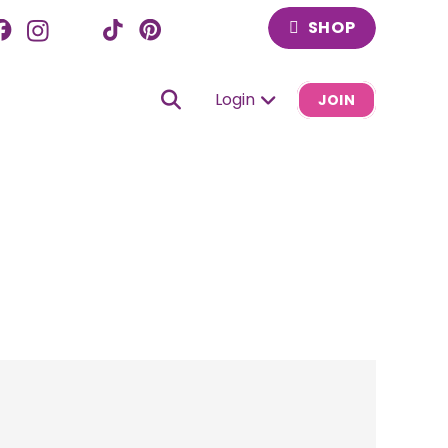
SHOP
Login
JOIN