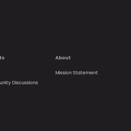
ts
About
Mission Statement
ity Discussions