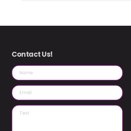
Contact Us!