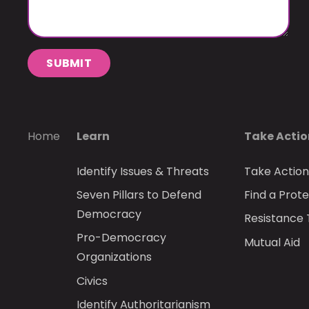
SUBMIT
Home
Learn
Take Acti
Identify Issues & Threats
Take Actio
Seven Pillars to Defend
Find a Prote
Democracy
Resistance 
Pro-Democracy
Mutual Aid
Organizations
Civics
Identify Authoritarianism