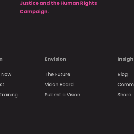
Justice and the Human Rights
Campaign.
on
Envision
Insigh
n Now
The Future
Blog
st
Vision Board
Commun
Training
Submit a Vision
Share