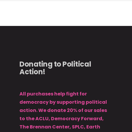
Donating to Political
Action!
All purchases help fight for
democracy by supporting political
action. We donate 20% of our sales
to the ACLU, Democracy Forward,
The Brennan Center, SPLC, Earth