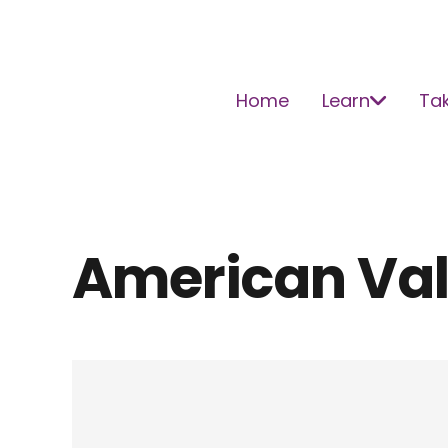
Home
Learn
Tak
American Va