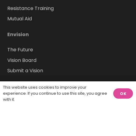
Resistance Training
Mutual Aid
Envision
The Future
Vision Board
Submit a Vision
Insights
This website uses cookies to improve your
experience. If you continue to use this site, you agree
OK
with it.
Blog
Community Discussions
Share