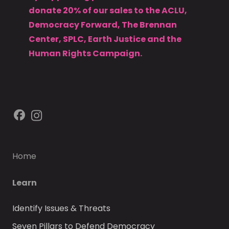
donate 20% of our sales to the ACLU,
Democracy Forward, The Brennan
Center, SPLC, Earth Justice and the
Human Rights Campaign.
Home
Learn
Identify Issues & Threats
Seven Pillars to Defend Democracy