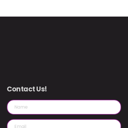
Contact Us!