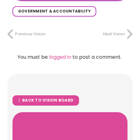
GOVERNMENT & ACCOUNTABILITY
Previous Vision
Next Vision
You must be
logged in
to post a comment.
BACK TO VISION BOARD