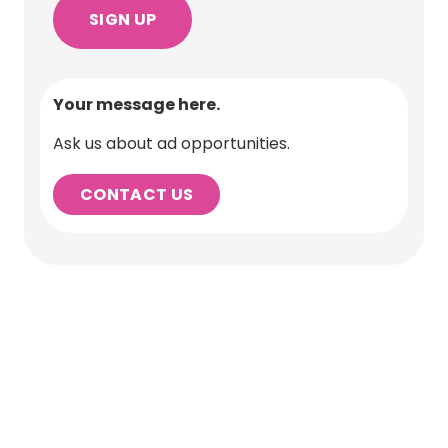
Your message here.
Ask us about ad opportunities.
CONTACT US