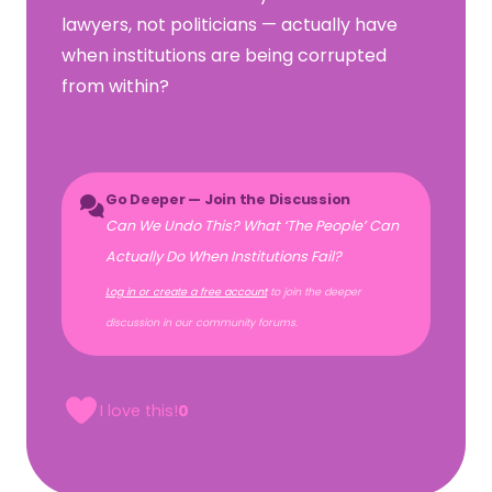
lawyers, not politicians — actually have
when institutions are being corrupted
from within?
Go Deeper — Join the Discussion
Can We Undo This? What ‘The People’ Can
Actually Do When Institutions Fail?
Log in or create a free account
to join the deeper
discussion in our community forums.
I love this!
0