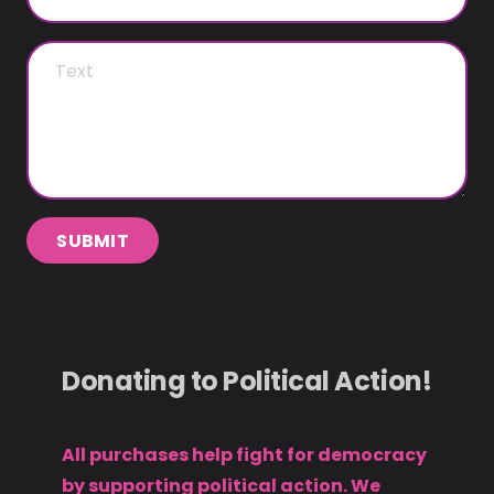
SUBMIT
Donating to Political Action!
All purchases help fight for democracy
by supporting political action. We