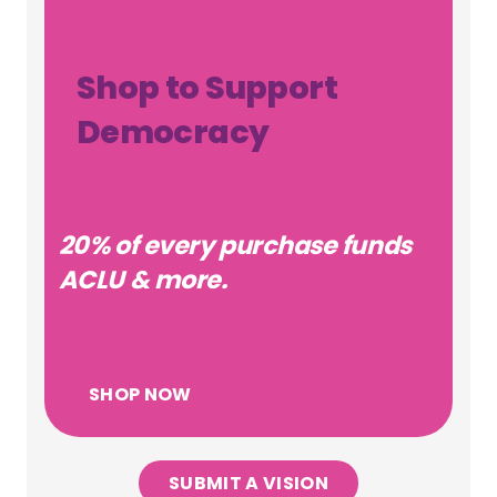
Shop to Support
Democracy
20% of every purchase funds
ACLU & more.
SHOP NOW
SUBMIT A VISION