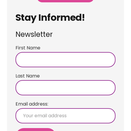
Stay Informed!
Newsletter
First Name
Last Name
Email address: