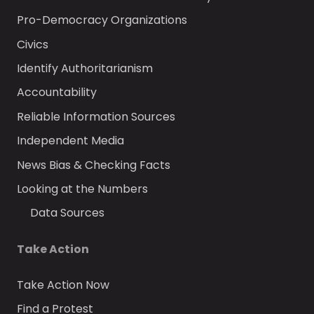
Pro-Democracy Organizations
Civics
Identify Authoritarianism
Accountability
Reliable Information Sources
Independent Media
News Bias & Checking Facts
Looking at the Numbers
Data Sources
Take Action
Take Action Now
Find a Protest