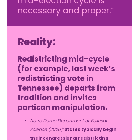
mid-election cycle is
necessary and proper.”
Reality:
Redistricting mid-cycle
(for example, last week’s
redistricting vote in
Tennessee) departs from
tradition and invites
partisan manipulation.
Notre Dame Department of Political
Science (2026):
States typically begin
their congressional redistricting