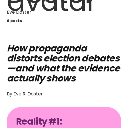
Eve Doster
6 posts
How propaganda
distorts election debates
—and what the evidence
actually shows
By Eve R. Doster
Reality #1: