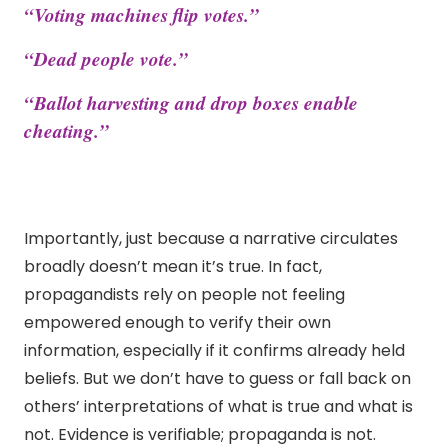
“Voting machines flip votes.”
“Dead people vote.”
“Ballot harvesting and drop boxes enable
cheating.”
Importantly, just because a narrative circulates
broadly doesn’t mean it’s true. In fact,
propagandists rely on people not feeling
empowered enough to verify their own
information, especially if it confirms already held
beliefs. But we don’t have to guess or fall back on
others’ interpretations of what is true and what is
not. Evidence is verifiable; propaganda is not.