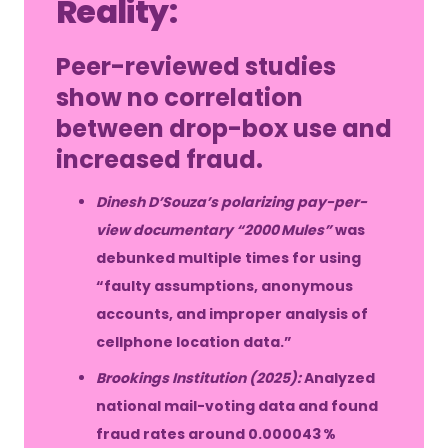
Reality:
Peer-reviewed studies
show no correlation
between drop-box use and
increased fraud.
Dinesh D’Souza’s polarizing pay-per-
view documentary “2000 Mules”
was
debunked multiple times for using
“faulty assumptions, anonymous
accounts, and improper analysis of
cellphone location data.”
Brookings Institution (2025):
Analyzed
national mail-voting data and found
fraud rates around 0.000043 %