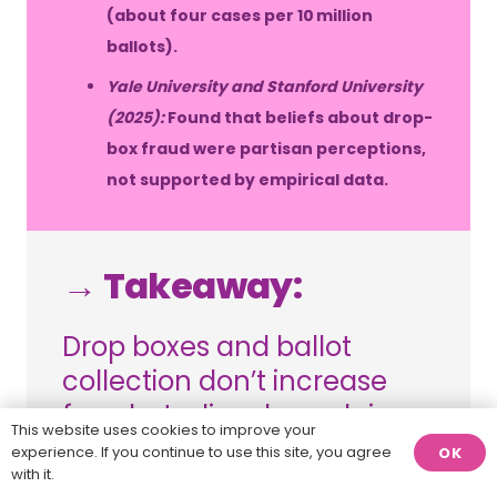
(about four cases per 10 million
ballots).
Yale University and Stanford University
(2025):
Found that beliefs about drop-
box fraud were partisan perceptions,
not supported by empirical data.
→ Takeaway:
Drop boxes and ballot
collection don’t increase
fraud; studies show claims
This website uses cookies to improve your
of cheating are unfounded
experience. If you continue to use this site, you agree
OK
with it.
and partisan in nature.