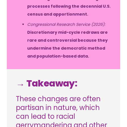
processes following the decennial U.S.
census and apportionment.
Congressional Research Service (2026):
Discretionary mid-cycle redraws are
rare and controversial because they
undermine the democratic method
and population-based data.
→ Takeaway:
These changes are often
partisan in nature, which
can lead to racial
gerrymandering and other