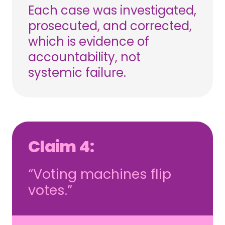
Each case was investigated,
prosecuted, and corrected,
which is evidence of
accountability, not
systemic failure.
Claim 4:
“Voting machines flip
votes.”