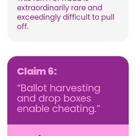
extraordinarily rare and
exceedingly difficult to pull
off.
Claim 6:
“Ballot harvesting
and drop boxes
enable cheating.”