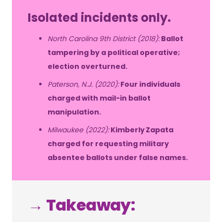
Isolated incidents only.
North Carolina 9th District (2018):
Ballot
tampering by a political operative;
election overturned.
Paterson, N.J. (2020):
Four individuals
charged with mail-in ballot
manipulation.
Milwaukee (2022):
Kimberly Zapata
charged for requesting military
absentee ballots under false names.
→ Takeaway: