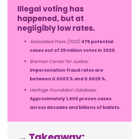
Illegal voting has
happened, but at
negligibly low rates.
Associated Press (2021):
475 potential
cases out of 25 million votes in 2020.
Brennan Center for Justice:
Impersonation fraud rates are
between 0.0003 % and 0.0025 %.
Heritage Foundation Database:
Approximately 1,400 proven cases
across decades and billions of ballots.
→ Takeaway: