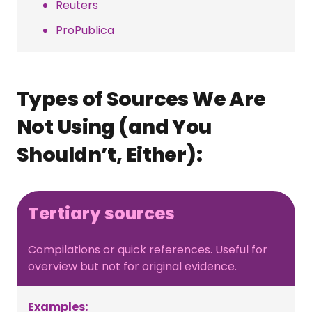
Reuters
ProPublica
Types of Sources We Are
Not Using (and You
Shouldn’t, Either):
Tertiary sources
Compilations or quick references. Useful for
overview but not for original evidence.
Examples: