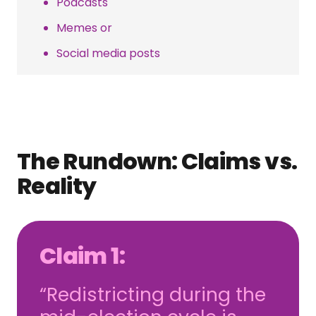
Podcasts
Memes or
Social media posts
The Rundown: Claims vs.
Reality
Claim 1:
“Redistricting during the