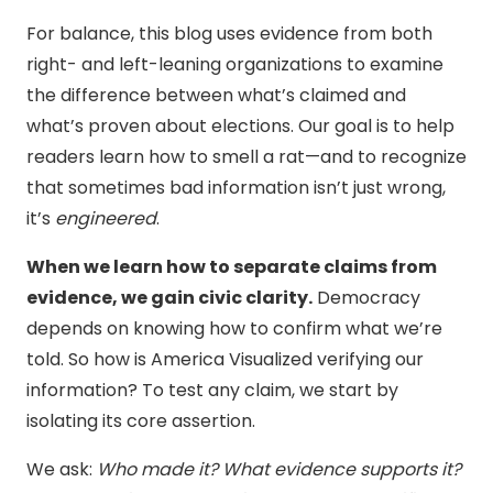
For balance, this blog uses evidence from both
right- and left-leaning organizations to examine
the difference between what’s claimed and
what’s proven about elections. Our goal is to help
readers learn how to smell a rat—and to recognize
that sometimes bad information isn’t just wrong,
it’s
engineered
.
When we learn how to separate claims from
evidence, we gain civic clarity.
Democracy
depends on knowing how to confirm what we’re
told. So how is America Visualized verifying our
information? To test any claim, we start by
isolating its core assertion.
We ask:
Who made it? What evidence supports it?