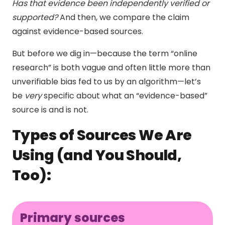
Has that evidence been independently verified or
supported?
And then, we compare the claim
against evidence-based sources.
But before we dig in—because the term “online
research” is both vague and often little more than
unverifiable bias fed to us by an algorithm—let’s
be
very
specific about what an “evidence-based”
source is and is not.
Types of Sources We Are
Using (and You Should,
Too):
Primary sources