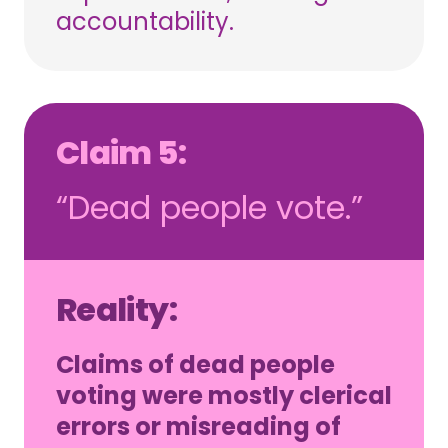
accountability.
Claim 5:
“Dead people vote.”
Reality:
Claims of dead people
voting were mostly clerical
errors or misreading of