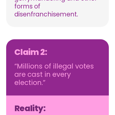
forms of
disenfranchisement.
Claim 2:
“Millions of illegal votes
are cast in every
election.”
Reality: