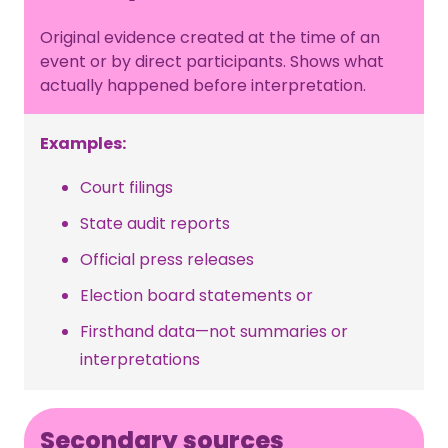
Original evidence created at the time of an
event or by direct participants. Shows what
actually happened before interpretation.
Examples:
Court filings
State audit reports
Official press releases
Election board statements or
Firsthand data—not summaries or
interpretations
Secondary sources