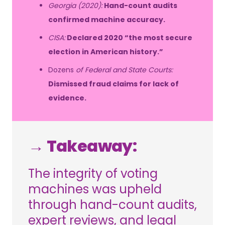
Georgia (2020):
Hand-count audits
confirmed machine accuracy.
CISA:
Declared 2020 “the most secure
election in American history.”
Dozens
of Federal and State Courts:
Dismissed fraud claims for lack of
evidence.
→ Takeaway:
The integrity of voting
machines was upheld
through hand-count audits,
expert reviews, and legal