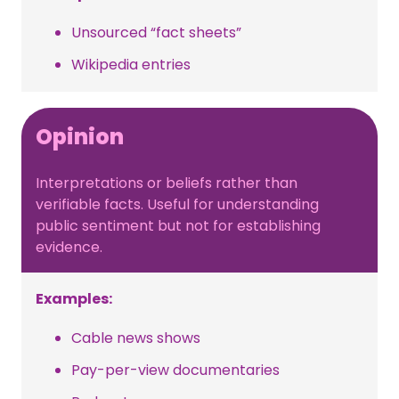
Unsourced “fact sheets”
Wikipedia entries
Opinion
Interpretations or beliefs rather than
verifiable facts. Useful for understanding
public sentiment but not for establishing
evidence.
Examples:
Cable news shows
Pay-per-view documentaries