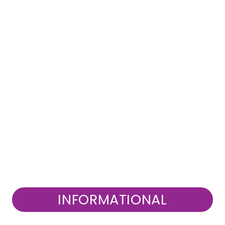
INFORMATIONAL