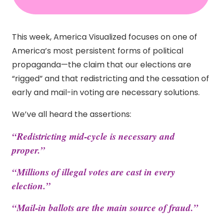
This week, America Visualized focuses on one of
America’s most persistent forms of political
propaganda—the claim that our elections are
“rigged” and that redistricting and the cessation of
early and mail-in voting are necessary solutions.
We’ve all heard the assertions:
“Redistricting mid-cycle is necessary and
proper.”
“Millions of illegal votes are cast in every
election.”
“Mail-in ballots are the main source of fraud.”