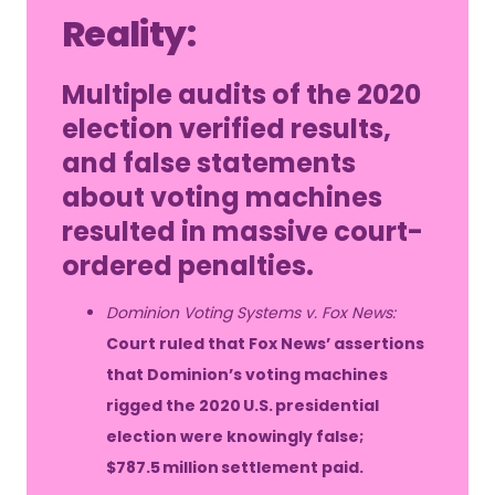
Reality:
Multiple audits of the 2020
election verified results,
and false statements
about voting machines
resulted in massive court-
ordered penalties.
Dominion Voting Systems v. Fox News:
Court ruled that Fox News’ assertions
that Dominion’s voting machines
rigged the 2020 U.S. presidential
election were knowingly false;
$787.5 million settlement paid.