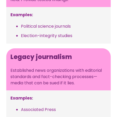
Examples:
Political science journals
Election-integrity studies
Legacy journalism
Established news organizations with editorial
standards and fact-checking processes—
media that can be sued if it lies.
Examples:
Associated Press