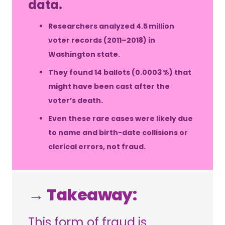
data.
Researchers analyzed 4.5 million
voter records (2011–2018) in
Washington state.
They found 14 ballots (0.0003 %) that
might have been cast after the
voter’s death.
Even these rare cases were likely due
to name and birth-date collisions or
clerical errors, not fraud.
→ Takeaway:
This form of fraud is