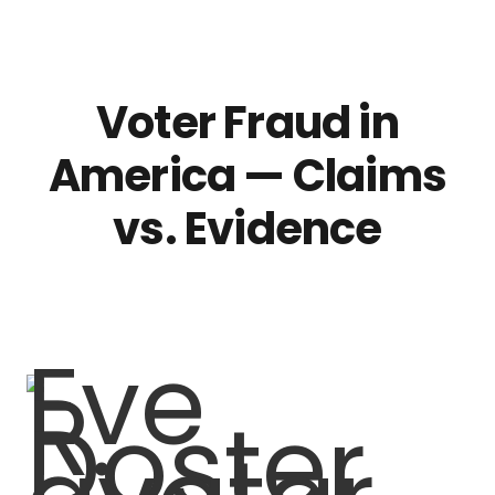
Voter Fraud in
America — Claims
vs. Evidence