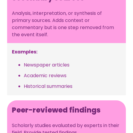
Analysis, interpretation, or synthesis of
primary sources. Adds context or
commentary but is one step removed from
the event itself.
Examples:
Newspaper articles
Academic reviews
Historical summaries
Peer-reviewed findings
Scholarly studies evaluated by experts in their
field. Provide tested findings.