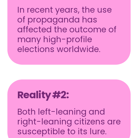
In recent years, the use
of propaganda has
affected the outcome of
many high-profile
elections worldwide.
Reality #2:
Both left-leaning and
right-leaning citizens are
susceptible to its lure.