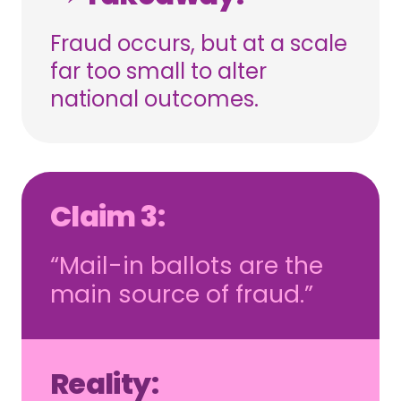
Fraud occurs, but at a scale
far too small to alter
national outcomes.
Claim 3:
“Mail-in ballots are the
main source of fraud.”
Reality: