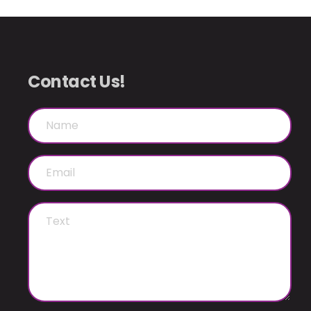
Contact Us!