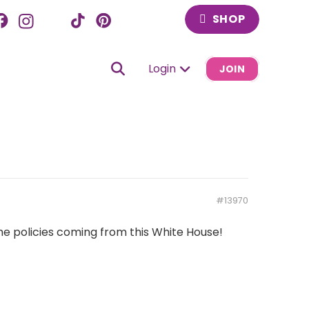
SHOP
Login
JOIN
#13970
 the policies coming from this White House!