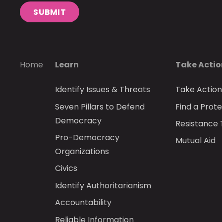
SUBMIT
Home
Learn
Take Acti
Identify Issues & Threats
Take Actio
Seven Pillars to Defend
Find a Prote
Democracy
Resistance 
Pro-Democracy
Mutual Aid
Organizations
Civics
Identify Authoritarianism
Accountability
Reliable Information