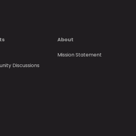
ts
About
Mission Statement
ity Discussions