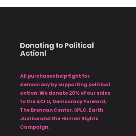
Donating to Political
Action!
All purchases help fight for
democracy by supporting political
action. We donate 20% of our sales
to the ACLU, Democracy Forward,
The Brennan Center, SPLC, Earth
Justice and the Human Rights
Campaign.