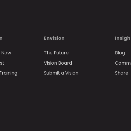
on
Envision
Insigh
n Now
The Future
Blog
st
Vision Board
Commun
Training
Submit a Vision
Share