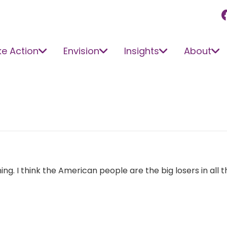
e Action
Envision
Insights
About
nning. I think the American people are the big losers in all