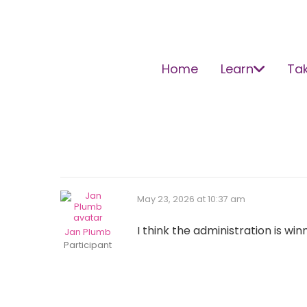
Home
Learn
Tak
May 23, 2026 at 10:37 am
I think the administration is wi
Jan Plumb
Participant