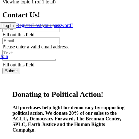
Viewing topic 1 (of 1 total)
Contact Us!
Register
Lost your password?
Log In
Fill out this field
Please enter a valid email address.
Join
Fill out this field
Submit
Donating to Political Action!
All purchases help fight for democracy by supporting
political action. We donate 20% of our sales to the
ACLU, Democracy Forward, The Brennan Center,
SPLC, Earth Justice and the Human Rights
Campaign.