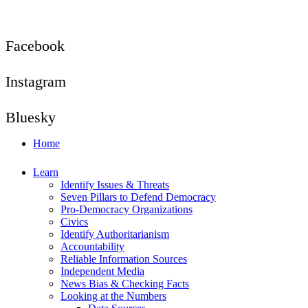
Facebook
Instagram
Bluesky
Home
Learn
Identify Issues & Threats
Seven Pillars to Defend Democracy
Pro-Democracy Organizations
Civics
Identify Authoritarianism
Accountability
Reliable Information Sources
Independent Media
News Bias & Checking Facts
Looking at the Numbers