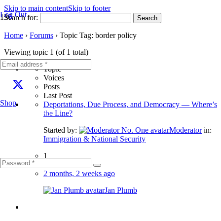
Skip to main content
Skip to footer
Log Out
Search for:
Home
›
Forums
›
Topic Tag: border policy
Viewing topic 1 (of 1 total)
Topic
Voices
Posts
Last Post
Shop
Deportations, Due Process, and Democracy — Where’s
Fill out this field
the Line?
Started by:
Moderator
in:
Immigration & National Security
1
2
2 months, 2 weeks ago
Jan Plumb
Fill out this field