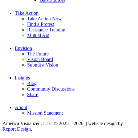
Data Sources
Take Action
Take Action Now
Find a Protest
Resistance Training
Mutual Aid
Envision
The Future
Vision Board
Submit a Vision
Insights
Blog
Community Discussions
Share
About
Mission Statement
America Visualized, LLC © 2025 – 2026 | website design by
Report Design
.