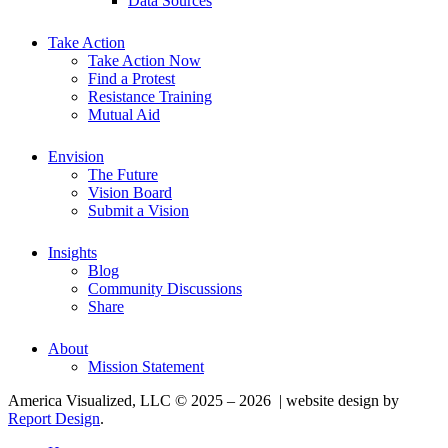
Data Sources
Take Action
Take Action Now
Find a Protest
Resistance Training
Mutual Aid
Envision
The Future
Vision Board
Submit a Vision
Insights
Blog
Community Discussions
Share
About
Mission Statement
America Visualized, LLC © 2025 – 2026 | website design by
Report Design
.