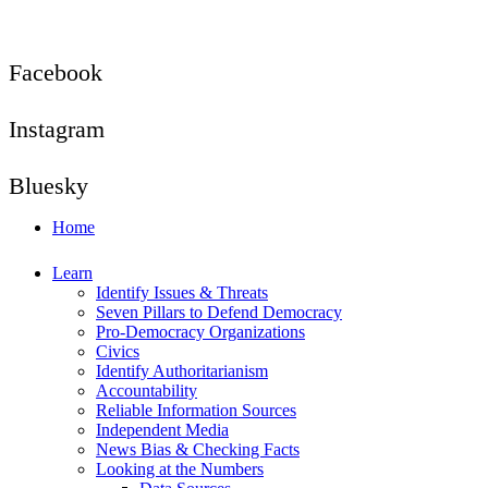
Facebook
Instagram
Bluesky
Home
Learn
Identify Issues & Threats
Seven Pillars to Defend Democracy
Pro-Democracy Organizations
Civics
Identify Authoritarianism
Accountability
Reliable Information Sources
Independent Media
News Bias & Checking Facts
Looking at the Numbers