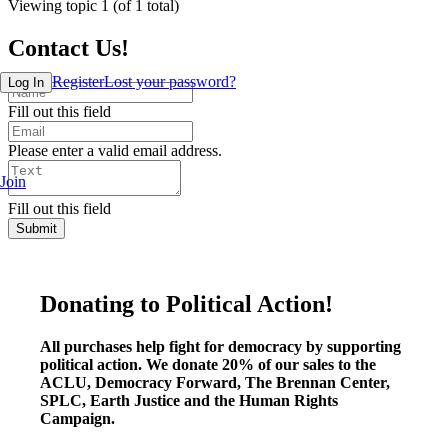
Viewing topic 1 (of 1 total)
Contact Us!
Register
Lost your password?
Log In
Fill out this field
Please enter a valid email address.
Join
Fill out this field
Submit
Donating to Political Action!
All purchases help fight for democracy by supporting
political action. We donate 20% of our sales to the
ACLU, Democracy Forward, The Brennan Center,
SPLC, Earth Justice and the Human Rights
Campaign.