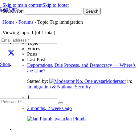
Skip to main content
Skip to footer
Log Out
Search for:
Home
›
Forums
›
Topic Tag: immigration
Viewing topic 1 (of 1 total)
Topic
Voices
Posts
Last Post
Shop
Deportations, Due Process, and Democracy — Where’s
Fill out this field
the Line?
Started by:
Moderator
in:
Immigration & National Security
1
2
2 months, 2 weeks ago
Jan Plumb
Fill out this field