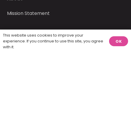
Mission Statement
This website uses cookies to improve your
experience. If you continue to use this site, you agree
OK
with it.
America Visualized, LLC © 2025 – 2026 | website
design by
Report Design
.
Home
Contact
Twenty percent