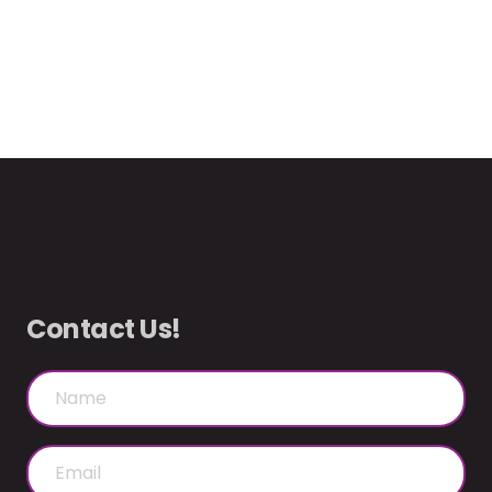
Contact Us!