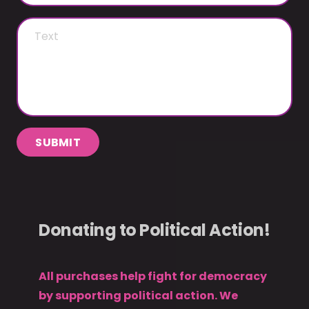
SUBMIT
Donating to Political Action!
All purchases help fight for democracy
by supporting political action. We