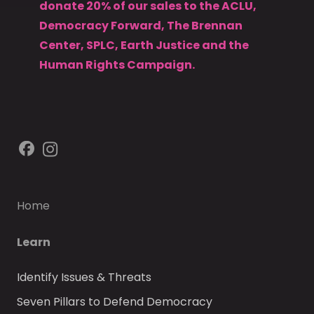
donate 20% of our sales to the ACLU,
Democracy Forward, The Brennan
Center, SPLC, Earth Justice and the
Human Rights Campaign.
Home
Learn
Identify Issues & Threats
Seven Pillars to Defend Democracy