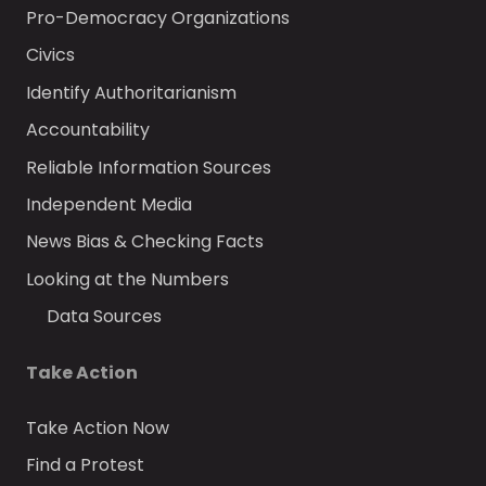
Pro-Democracy Organizations
Civics
Identify Authoritarianism
Accountability
Reliable Information Sources
Independent Media
News Bias & Checking Facts
Looking at the Numbers
Data Sources
Take Action
Take Action Now
Find a Protest