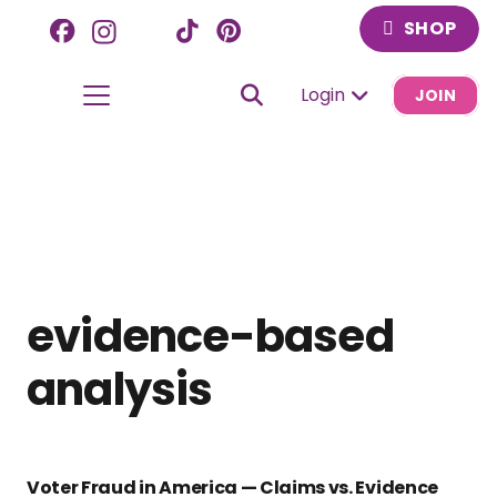
SHOP
Login
JOIN
evidence-based
analysis
Voter Fraud in America — Claims vs. Evidence