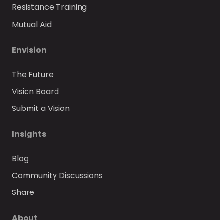
Resistance Training
Mutual Aid
Envision
The Future
Vision Board
Submit a Vision
Insights
Blog
Community Discussions
Share
About